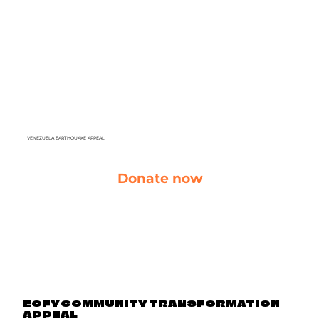
VENEZUELA EARTHQUAKE APPEAL
Donate now
EOFY COMMUNITY TRANSFORMATION
APPEAL