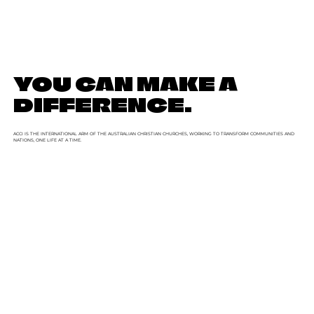
YOU CAN MAKE A
DIFFERENCE.
ACCI IS THE INTERNATIONAL ARM OF THE AUSTRALIAN CHRISTIAN CHURCHES, WORKING TO TRANSFORM COMMUNITIES AND
NATIONS, ONE LIFE AT A TIME.