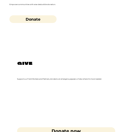
Empower communities with a tax-deductible donation.
Donate
GIVE
Support our Field Workers and Partners, donate to an emergency appeal, or help where it’s most needed.
Donate now