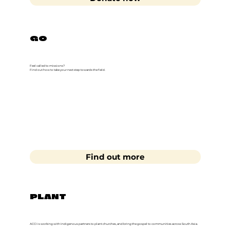
GO
Feel called to missions?
Find out how to take your next step towards the field.
Find out more
PLANT
ACCI is working with Indigenous partners to plant churches, and bring the gospel to communities across South Asia.